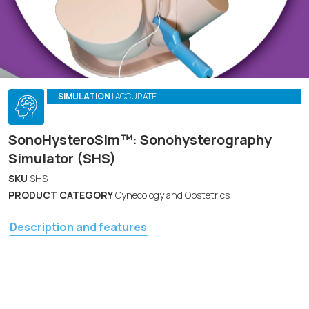
SIMULATION
| ACCURATE
SonoHysteroSim™: Sonohysterography
Simulator (SHS)
SKU
SHS
PRODUCT CATEGORY
Gynecology and Obstetrics
Description and features