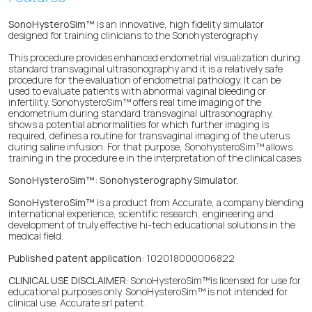
SonoHysteroSim™
is an innovative, high fidelity simulator
designed for training clinicians to the Sonohysterography
This procedure provides enhanced endometrial visualization during
standard transvaginal ultrasonography and it is a relatively safe
procedure for the evaluation of endometrial pathology. It can be
used to evaluate patients with abnormal vaginal bleeding or
infertility. SonohysteroSim™ offers real time imaging of the
endometrium during standard transvaginal ultrasonography,
shows a potential abnormalities for which further imaging is
required, defines a routine for transvaginal imaging of the uterus
during saline infusion. For that purpose, SonohysteroSim™ allows
training in the procedure e in the interpretation of the clinical cases.
SonoHysteroSim™: Sonohysterography Simulator.
SonoHysteroSim™
is a product from Accurate, a company blending
international experience, scientific research, engineering and
development of truly effective hi-tech educational solutions in the
medical field.
Published patent application:
102018000006822
CLINICAL USE DISCLAIMER
: SonoHysteroSim™is licensed for use for
educational purposes only. SonoHysteroSim™ is not intended for
clinical use. Accurate srl patent.