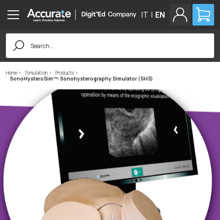
IT
|
EN
Search
for:
Home
Simulation
Products
SonoHysteroSim™: Sonohysterography Simulator (SHS)