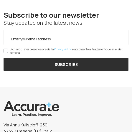
Subscribe to our newsletter
Stay updated on the latest news
Dichiaro di aver preso visione della
Privacy Policy
e acconsento al trattamento dei miei dati
personali.
SUBSCRIBE
Via Anna Kuliscioff, 230
47522 Cesena (FC), Italy