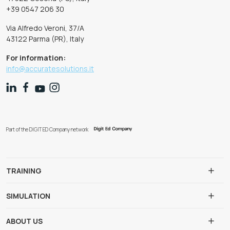
+39 0547 206 30
Via Alfredo Veroni, 37/A
43122 Parma (PR), Italy
For information:
info@accuratesolutions.it
Part of the DIGIT ED Company network
TRAINING
SIMULATION
ABOUT US