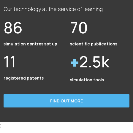
Our technology at the service of learning
86
70
simulation centres set up
scientific publications
11
2.5k
registered patents
simulation tools
FIND OUT MORE
;