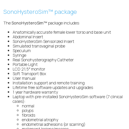
SonoHysteroSim™ package
The
SonoHysteroSim™
package includes:
Anatomically accurate female lower torso and base unit
Abdominal Insert
SonoHysteroSim Sensorized Insert
Simulated transvaginal probe
Speculum
Syringe
Real Sonohysterography Catheter
Portable Light
LCD 21,5″ monitor
Soft Transport Box
User manual
Installation support and remote training
Lifetime free software updates and upgrades
1 year hardware warranty
Laptop with pre-installed SonoHysteroSim software (7 clinical
cases):
normal
polyps
fibroids
endometrial atrophy
endometrial adhesions (or scarring)
malignant lesions/masses