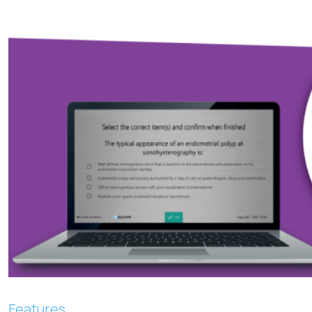
Features