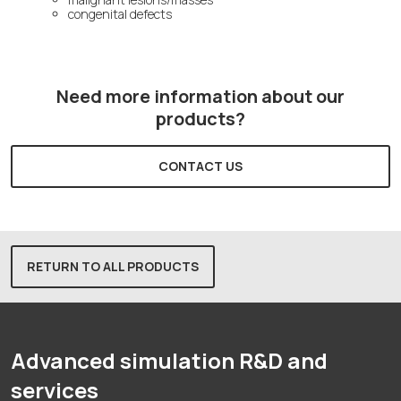
congenital defects
Need more information about our
products?
CONTACT US
RETURN TO ALL PRODUCTS
Advanced simulation R&D and
services