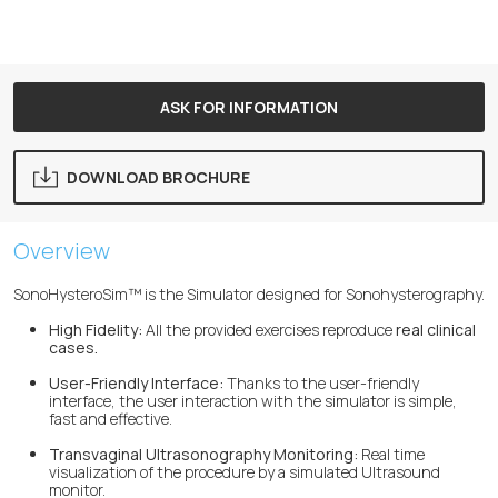
ASK FOR INFORMATION
DOWNLOAD BROCHURE
Overview
SonoHysteroSim™ is the Simulator designed for Sonohysterography.
High Fidelity:
All the provided exercises reproduce
real clinical
cases.
User-Friendly Interface:
Thanks to the user-friendly
interface, the user interaction with the simulator is simple,
fast and effective.
Transvaginal Ultrasonography Monitoring:
Real time
visualization of the procedure by a simulated Ultrasound
monitor.