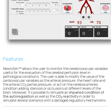
Features
NewroSim™ allows the user to monitor the cerebrovascular variables
useful for the evaluation of the cerebral perfusion level in
pathological conditions. The user is able to modify the value of the
cardiovascular variables as the arterial pressure, the heart rate and
the arterial CO
partial pressure, or act on the cerebral arteries
2
condition adding stenosis or occlusions at different levels of the
brain. Moreover, it’s possible to simulate an
impaired condition of
the autoregulation
as well as the
CO
reactivity
in order to
2
simulate several scenarios with a damaged regulatory mechanisms.