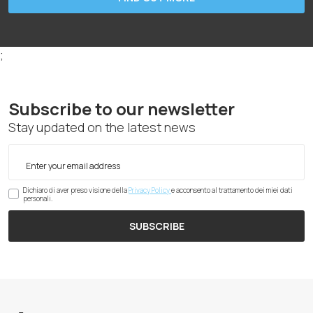
;
Subscribe to our newsletter
Stay updated on the latest news
Dichiaro di aver preso visione della
Privacy Policy
e acconsento al trattamento dei miei dati
personali.
SUBSCRIBE