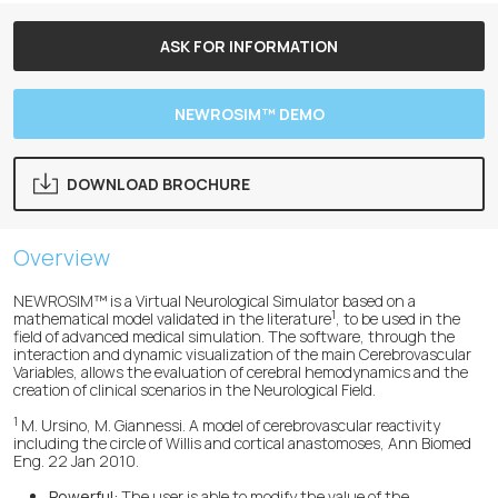
ASK FOR INFORMATION
NEWROSIM™ DEMO
DOWNLOAD BROCHURE
Overview
NEWROSIM™ is a Virtual Neurological Simulator based on a
1
mathematical model validated in the literature
, to be used in the
field of advanced medical simulation. The software, through the
interaction and dynamic visualization of the main Cerebrovascular
Variables, allows the evaluation of cerebral hemodynamics and the
creation of clinical scenarios in the Neurological Field.
1
M. Ursino, M. Giannessi. A model of cerebrovascular reactivity
including the circle of Willis and cortical anastomoses, Ann Biomed
Eng. 22 Jan 2010.
Powerful:
The user is able to modify the value of the