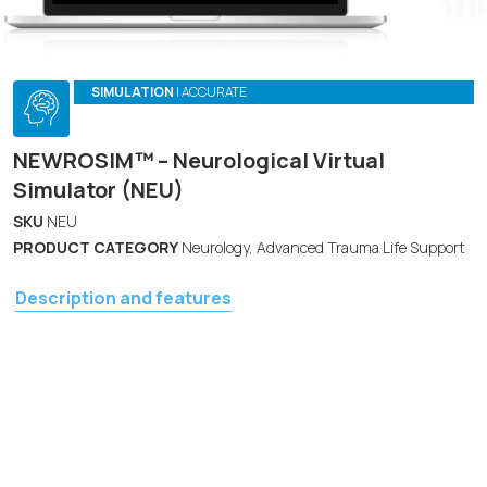
SIMULATION
| ACCURATE
NEWROSIM™ – Neurological Virtual
Simulator (NEU)
SKU
NEU
PRODUCT CATEGORY
Neurology, Advanced Trauma Life Support
Description and features