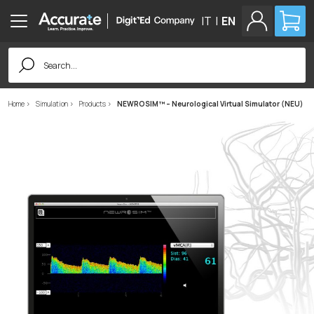
IT
|
EN
Search
for:
Home
Simulation
Products
NEWROSIM™ – Neurological Virtual Simulator (NEU)