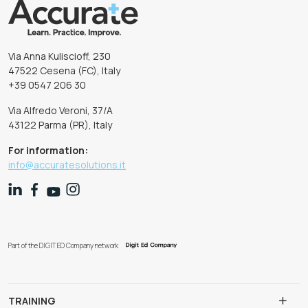
Via Anna Kuliscioff, 230
47522 Cesena (FC), Italy
+39 0547 206 30
Via Alfredo Veroni, 37/A
43122 Parma (PR), Italy
For information:
info@accuratesolutions.it
Part of the DIGIT ED Company network
TRAINING