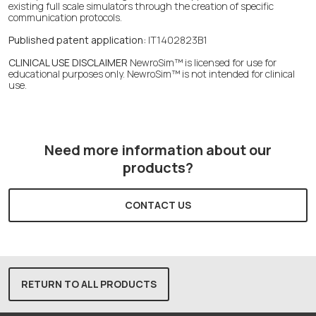
existing full scale simulators through the creation of specific
communication protocols.
Published patent application:
IT1402823B1
CLINICAL USE DISCLAIMER
NewroSim™ is licensed for use for
educational purposes only. NewroSim™ is not intended for clinical
use.
Need more information about our
products?
CONTACT US
RETURN TO ALL PRODUCTS