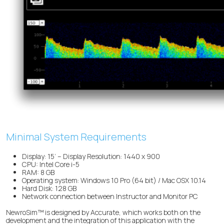
Minimal System Requirements
Display: 15’ – Display Resolution: 1440 x 900
CPU: Intel Core i-5
RAM: 8 GB
Operating system: Windows 10 Pro (64 bit) / Mac OSX 10.14
Hard Disk: 128 GB
Network connection between Instructor and Monitor PC
NewroSim™ is designed by Accurate, which works both on the
development and the integration of this application with the