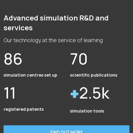
Advanced simulation R&D and
services
Our technology at the service of learning
86
70
simulation centres set up
scientific publications
11
2.5k
registered patents
simulation tools
FIND OUT MORE