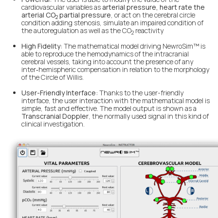
cardiovascular variables as
arterial pressure, heart rate the
arterial CO
partial pressure
, or act on the cerebral circle
2
condition adding stenosis, simulate an impaired condition of
the autoregulation as well as the CO
reactivity
2
High Fidelity:
The mathematical model driving NewroSim™ is
able to reproduce the hemodynamics of the intracranial
cerebral vessels, taking into account the presence of any
inter‑hemispheric compensation in relation to the morphology
of the Circle of Willis.
User-Friendly Interface:
Thanks to the user-friendly
interface, the user interaction with the mathematical model is
simple, fast and effective. The model output is shown as a
Transcranial Doppler
, the normally used signal in this kind of
clinical investigation.