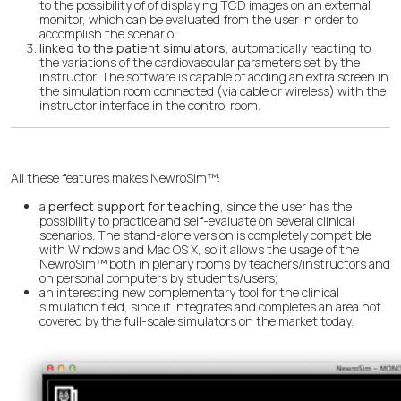
to the possibility of of displaying TCD images on an external
monitor, which can be evaluated from the user in order to
accomplish the scenario;
linked to the patient simulators
, automatically reacting to
the variations of the cardiovascular parameters set by the
instructor. The software is capable of adding an extra screen in
the simulation room connected (via cable or wireless) with the
instructor interface in the control room.
All these features makes NewroSim™:
a
perfect support for teaching
, since the user has the
possibility to practice and self-evaluate on several clinical
scenarios. The stand-alone version is completely compatible
with Windows and Mac OS X, so it allows the usage of the
NewroSim™ both in plenary rooms by teachers/instructors and
on personal computers by students/users;
an interesting new complementary tool for the clinical
simulation field, since it integrates and completes an area not
covered by the full-scale simulators on the market today.