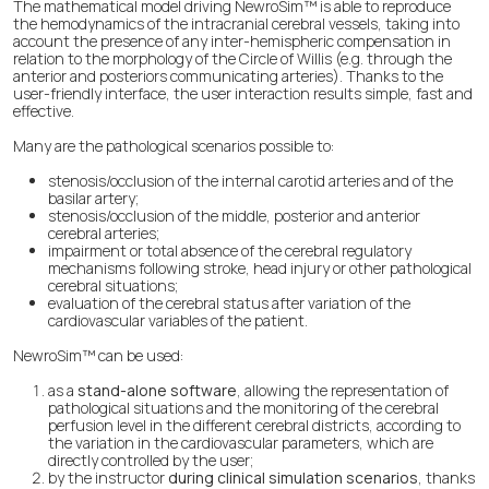
The mathematical model driving NewroSim™ is able to reproduce
the hemodynamics of the intracranial cerebral vessels, taking into
account the presence of any inter-hemispheric compensation in
relation to the morphology of the Circle of Willis (e.g. through the
anterior and posteriors communicating arteries). Thanks to the
user-friendly interface, the user interaction results simple, fast and
effective.
Many are the pathological scenarios possible to:
stenosis/occlusion of the internal carotid arteries and of the
basilar artery;
stenosis/occlusion of the middle, posterior and anterior
cerebral arteries;
impairment or total absence of the cerebral regulatory
mechanisms following stroke, head injury or other pathological
cerebral situations;
evaluation of the cerebral status after variation of the
cardiovascular variables of the patient.
NewroSim™ can be used:
as a
stand-alone software
, allowing the representation of
pathological situations and the monitoring of the cerebral
perfusion level in the different cerebral districts, according to
the variation in the cardiovascular parameters, which are
directly controlled by the user;
by the instructor
during clinical simulation scenarios
, thanks