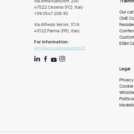
Via Anna Kuliscioff, 230
Traini
47522 Cesena (FC), Italy
Our ca
+39 0547 206 30
CME C
Via Alfredo Veroni, 37/A
Residen
43122 Parma (PR), Italy
Confer
Custom 
For information:
EISM Ce
info@accuratesolutions.it
Legal
Privacy
Cookie 
Whistl
Politica
Modello