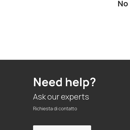
No 
Need help?
Ask our experts
Richiesta di contatto