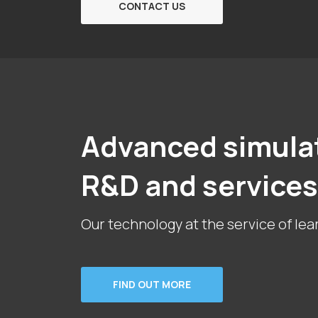
CONTACT US
Advanced simula
R&D and services
Our technology at the service of lea
FIND OUT MORE