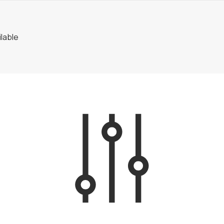
lable