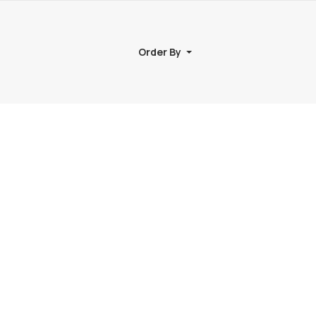
Order By