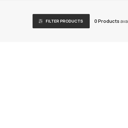
0 Products
avai
FILTER PRODUCTS