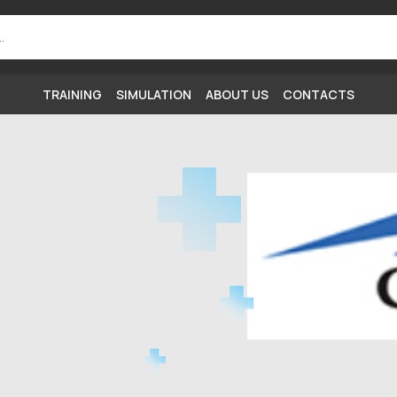
TRAINING
SIMULATION
ABOUT US
CONTACTS