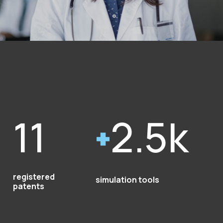
11
2.5k
registered
simulation tools
patents