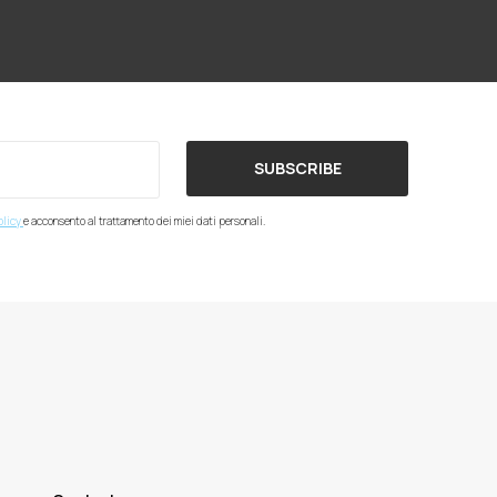
SUBSCRIBE
olicy
e acconsento al trattamento dei miei dati personali.