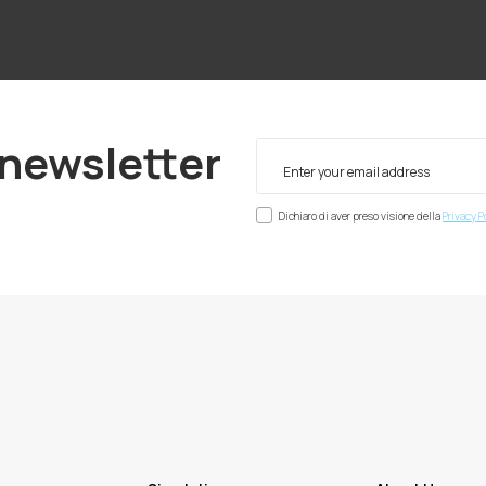
 newsletter
Dichiaro di aver preso visione della
Privacy P