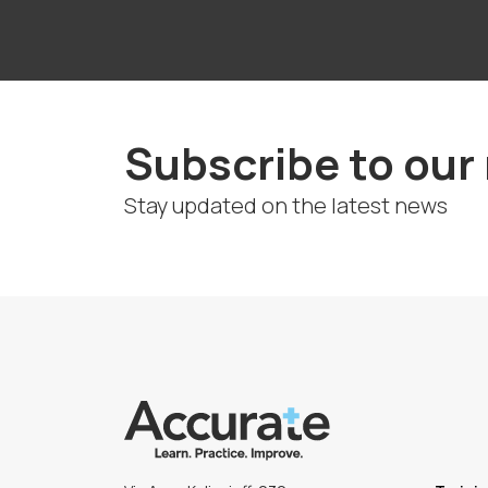
Subscribe to our
Stay updated on the latest news