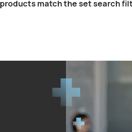
products match the set search fil