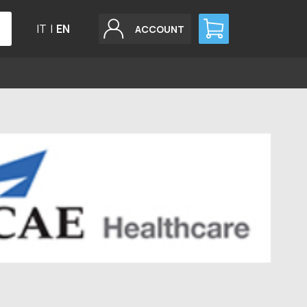
IT
|
EN
ACCOUNT