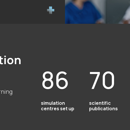
tion
86
70
rning
simulation
scientific
centres set up
publications