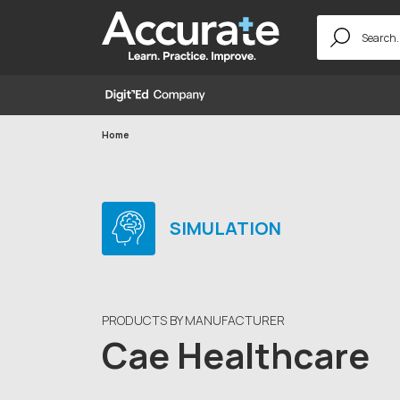
Search
for:
Home
SIMULATION
PRODUCTS BY MANUFACTURER
Cae Healthcare