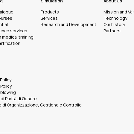
ng
Simulation
About Us
talogue
Products
Mission and Va
ourses
Services
Technology
tial
Research and Development
Our history
ence services
Partners
medical training
rtification
 Policy
Policy
eblowing
 di Parità di Genere
 di Organizzazione, Gestione e Controllo