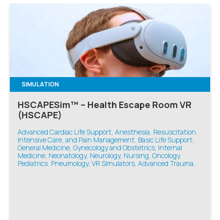
SIMULATION
HSCAPESim™ – Health Escape Room VR
(HSCAPE)
Advanced Cardiac Life Support, Anesthesia, Resuscitation,
Intensive Care, and Pain Management, Basic Life Support,
General Medicine, Gynecology and Obstetrics, Internal
Medicine, Neonatology, Neurology, Nursing, Oncology,
Pediatrics, Pneumology, VR Simulators, Advanced Trauma
Life Support, Emergency Medicine