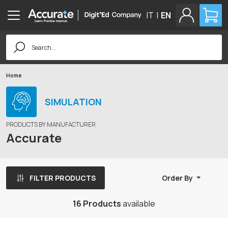
IT
|
EN
Search
for:
Home
SIMULATION
PRODUCTS BY MANUFACTURER
Accurate
FILTER PRODUCTS
Order By
16 Products
available