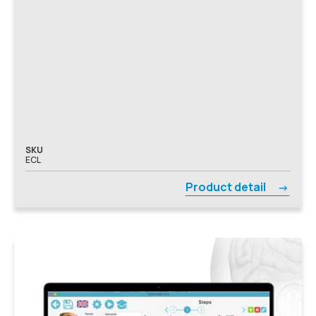
SKU
ECL
Product detail