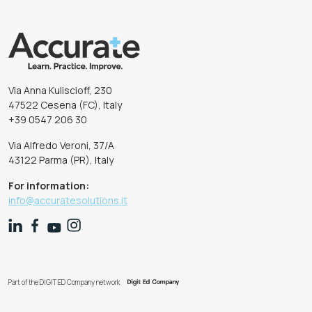
Via Anna Kuliscioff, 230
47522 Cesena (FC), Italy
+39 0547 206 30
Via Alfredo Veroni, 37/A
43122 Parma (PR), Italy
For information:
info@accuratesolutions.it
Part of the DIGIT ED Company network