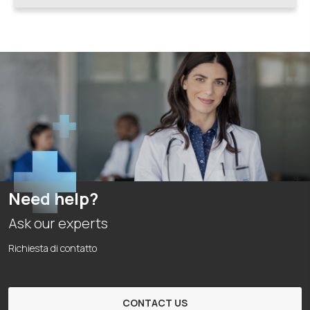
Need help?
Ask our experts
Richiesta di contatto
CONTACT US