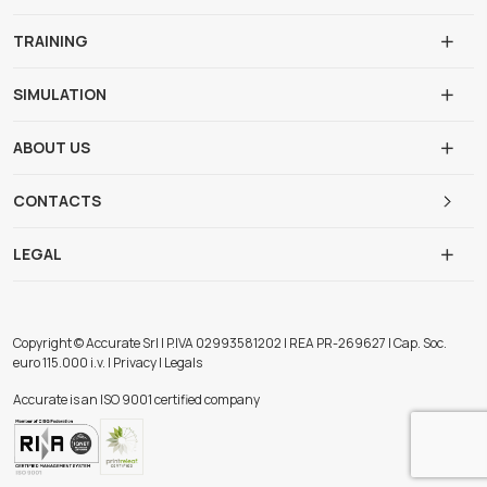
TRAINING
SIMULATION
ABOUT US
CONTACTS
LEGAL
Copyright © Accurate Srl | P.IVA 02993581202 | REA PR-269627 | Cap. Soc.
euro 115.000 i.v. | Privacy | Legals
Accurate is an ISO 9001 certified company