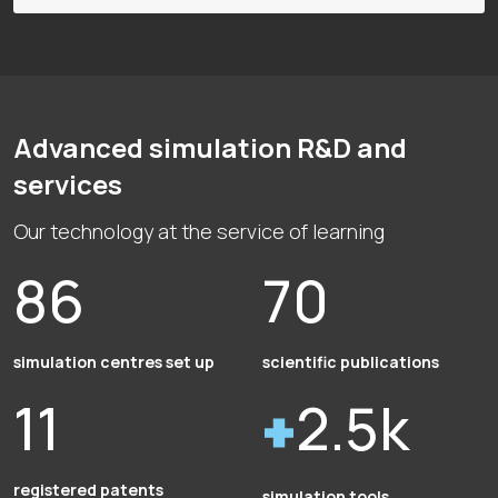
Advanced simulation R&D and
services
Our technology at the service of learning
86
70
simulation centres set up
scientific publications
11
2.5k
registered patents
simulation tools