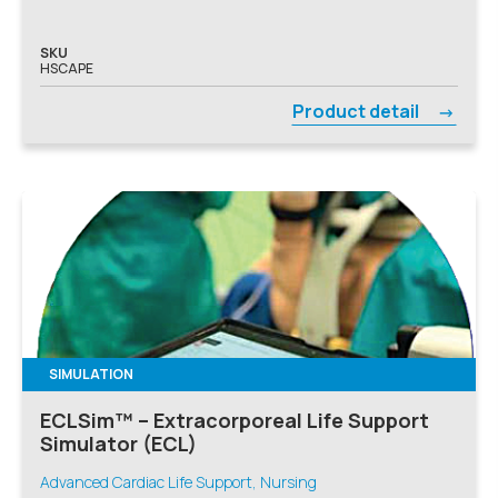
SKU
HSCAPE
Product detail
SIMULATION
ECLSim™ – Extracorporeal Life Support
Simulator (ECL)
Advanced Cardiac Life Support, Nursing