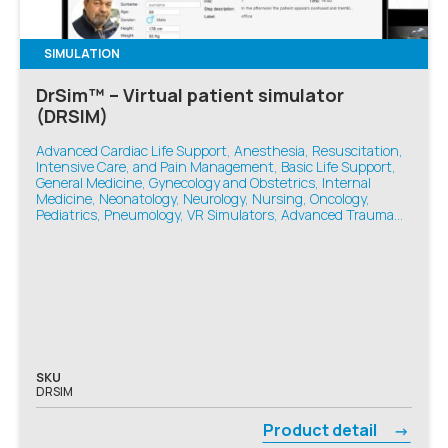
SIMULATION
DrSim™ – Virtual patient simulator
(DRSIM)
Advanced Cardiac Life Support, Anesthesia, Resuscitation,
Intensive Care, and Pain Management, Basic Life Support,
General Medicine, Gynecology and Obstetrics, Internal
Medicine, Neonatology, Neurology, Nursing, Oncology,
Pediatrics, Pneumology, VR Simulators, Advanced Trauma
Life Support, Emergency Medicine
SKU
DRSIM
Product detail