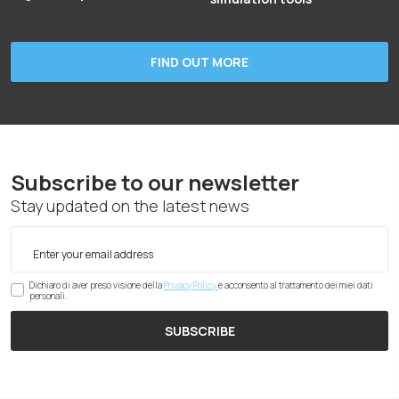
FIND OUT MORE
Subscribe to our newsletter
Stay updated on the latest news
Dichiaro di aver preso visione della
Privacy Policy
e acconsento al trattamento dei miei dati
personali.
SUBSCRIBE