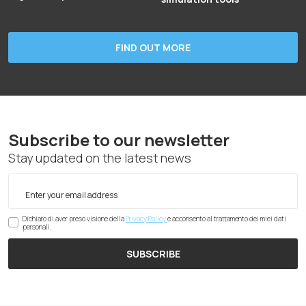
FIND OUT MORE
Subscribe to our newsletter
Stay updated on the latest news
Dichiaro di aver preso visione della
Privacy Policy
e acconsento al trattamento dei miei dati
personali.
SUBSCRIBE