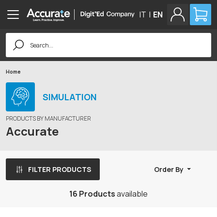
IT
|
EN
Search
for:
Home
SIMULATION
PRODUCTS BY MANUFACTURER
Accurate
FILTER PRODUCTS
Order By
16 Products
available