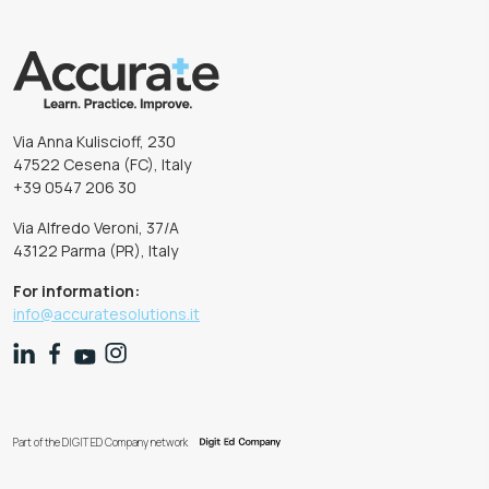
Via Anna Kuliscioff, 230
47522 Cesena (FC), Italy
+39 0547 206 30
Via Alfredo Veroni, 37/A
43122 Parma (PR), Italy
For information:
info@accuratesolutions.it
Part of the DIGIT ED Company network