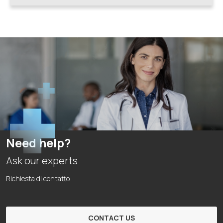
Need help?
Ask our experts
Richiesta di contatto
CONTACT US