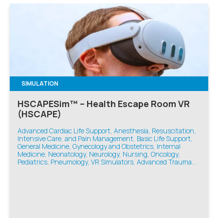
SIMULATION
HSCAPESim™ – Health Escape Room VR
(HSCAPE)
Advanced Cardiac Life Support, Anesthesia, Resuscitation,
Intensive Care, and Pain Management, Basic Life Support,
General Medicine, Gynecology and Obstetrics, Internal
Medicine, Neonatology, Neurology, Nursing, Oncology,
Pediatrics, Pneumology, VR Simulators, Advanced Trauma
Life Support, Emergency Medicine