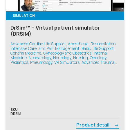
SIMULATION
DrSim™ – Virtual patient simulator
(DRSIM)
Advanced Cardiac Life Support, Anesthesia, Resuscitation,
Intensive Care, and Pain Management, Basic Life Support,
General Medicine, Gynecology and Obstetrics, Internal
Medicine, Neonatology, Neurology, Nursing, Oncology,
Pediatrics, Pneumology, VR Simulators, Advanced Trauma
Life Support, Emergency Medicine
SKU
DRSIM
Product detail