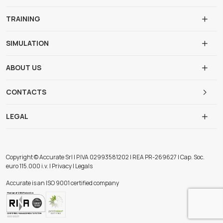
TRAINING
SIMULATION
ABOUT US
CONTACTS
LEGAL
Copyright © Accurate Srl | P.IVA 02993581202 | REA PR-269627 | Cap. Soc.
euro 115.000 i.v. | Privacy | Legals
Accurate is an ISO 9001 certified company