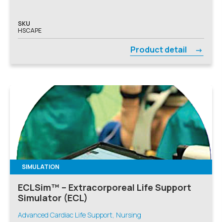
SKU
HSCAPE
Product detail
SIMULATION
ECLSim™ – Extracorporeal Life Support
Simulator (ECL)
Advanced Cardiac Life Support, Nursing