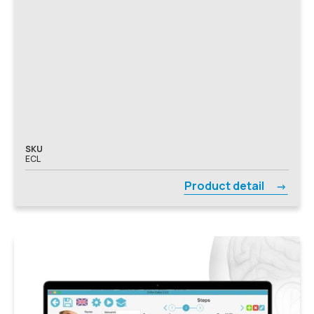
SKU
ECL
Product detail