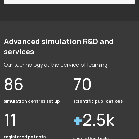
Advanced simulation R&D and
services
Our technology at the service of learning
86
70
simulation centres set up
scientific publications
11
2.5k
registered patents
simulation tools