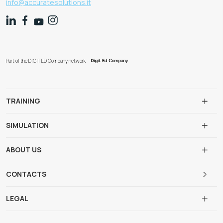
info@accuratesolutions.it
Part of the DIGIT ED Company network
TRAINING
SIMULATION
ABOUT US
CONTACTS
LEGAL