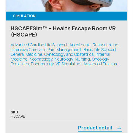
SIMULATION
HSCAPESim™ – Health Escape Room VR
(HSCAPE)
Advanced Cardiac Life Support, Anesthesia, Resuscitation,
Intensive Care, and Pain Management, Basic Life Support,
General Medicine, Gynecology and Obstetrics, Internal
Medicine, Neonatology, Neurology, Nursing, Oncology,
Pediatrics, Pneumology, VR Simulators, Advanced Trauma
Life Support, Emergency Medicine
SKU
HSCAPE
Product detail