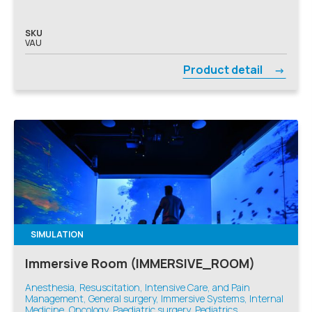
SKU
VAU
Product detail
SIMULATION
Immersive Room (IMMERSIVE_ROOM)
Anesthesia, Resuscitation, Intensive Care, and Pain
Management, General surgery, Immersive Systems, Internal
Medicine, Oncology, Paediatric surgery, Pediatrics