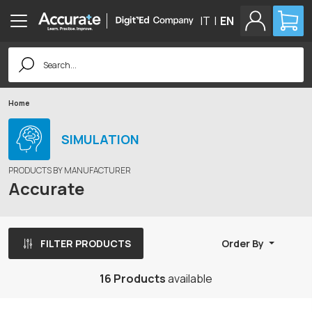
IT
|
EN
Search
for:
Home
SIMULATION
PRODUCTS BY MANUFACTURER
Accurate
FILTER PRODUCTS
Order By
16 Products
available