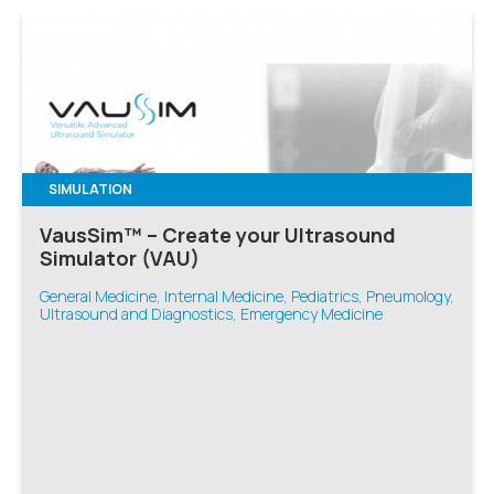
SIMULATION
VausSim™ – Create your Ultrasound
Simulator (VAU)
General Medicine, Internal Medicine, Pediatrics, Pneumology,
Ultrasound and Diagnostics, Emergency Medicine