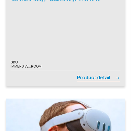
SKU
IMMERSIVE_ROOM
Product detail