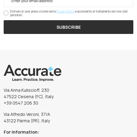
Dichiaro di aver preso visione della
Privacy Policy
e acconsento al trattamento dei miei dati
personali.
SUBSCRIBE
Via Anna Kuliscioff, 230
47522 Cesena (FC), Italy
+39 0547 206 30
Via Alfredo Veroni, 37/A
43122 Parma (PR), Italy
For information: