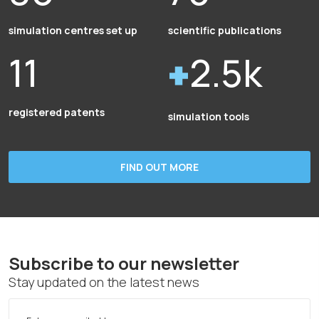
simulation centres set up
scientific publications
11
2.5k
registered patents
simulation tools
FIND OUT MORE
Subscribe to our newsletter
Stay updated on the latest news