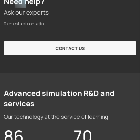
Need help?
Ask our experts
Richiesta di contatto
CONTACT US
Advanced simulation R&D and
services
Our technology at the service of learning
86
70