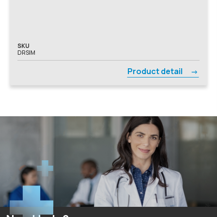
SKU
DRSIM
Product detail