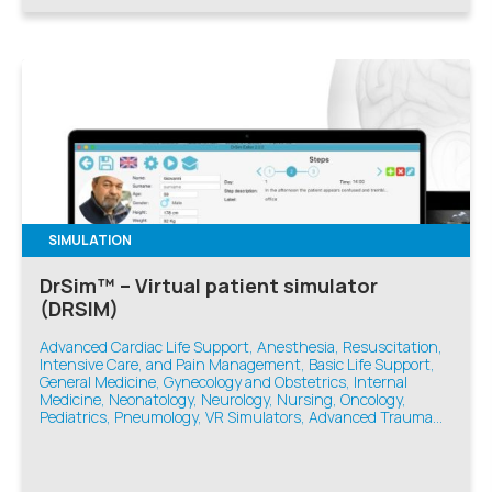
SIMULATION
DrSim™ – Virtual patient simulator
(DRSIM)
Advanced Cardiac Life Support, Anesthesia, Resuscitation,
Intensive Care, and Pain Management, Basic Life Support,
General Medicine, Gynecology and Obstetrics, Internal
Medicine, Neonatology, Neurology, Nursing, Oncology,
Pediatrics, Pneumology, VR Simulators, Advanced Trauma
Life Support, Emergency Medicine