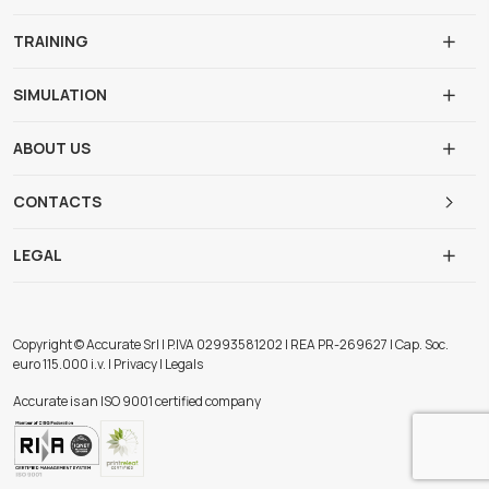
TRAINING
SIMULATION
ABOUT US
CONTACTS
LEGAL
Copyright © Accurate Srl | P.IVA 02993581202 | REA PR-269627 | Cap. Soc.
euro 115.000 i.v. | Privacy | Legals
Accurate is an ISO 9001 certified company