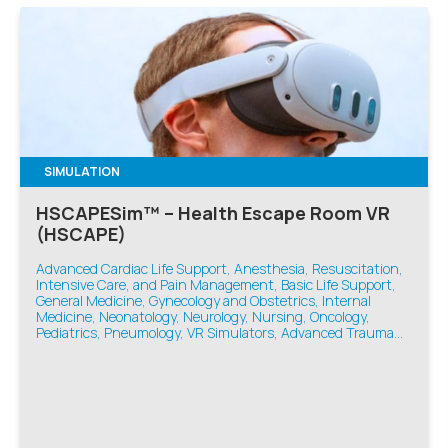
SIMULATION
HSCAPESim™ – Health Escape Room VR
(HSCAPE)
Advanced Cardiac Life Support, Anesthesia, Resuscitation,
Intensive Care, and Pain Management, Basic Life Support,
General Medicine, Gynecology and Obstetrics, Internal
Medicine, Neonatology, Neurology, Nursing, Oncology,
Pediatrics, Pneumology, VR Simulators, Advanced Trauma
Life Support, Emergency Medicine