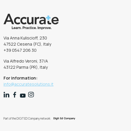
Via Anna Kuliscioff, 230
47522 Cesena (FC), Italy
+39 0547 206 30
Via Alfredo Veroni, 37/A
43122 Parma (PR), Italy
For information:
info@accuratesolutions.it
Part of the DIGIT ED Company network