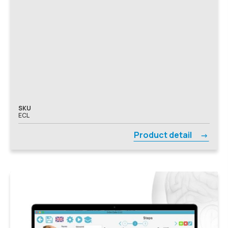
SKU
ECL
Product detail