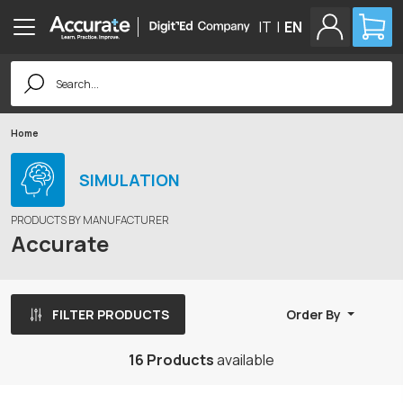
IT
|
EN
Search
for:
Home
SIMULATION
PRODUCTS BY MANUFACTURER
Accurate
FILTER PRODUCTS
Order By
16 Products
available