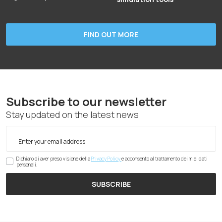
FIND OUT MORE
Subscribe to our newsletter
Stay updated on the latest news
Dichiaro di aver preso visione della
Privacy Policy
e acconsento al trattamento dei miei dati
personali.
SUBSCRIBE