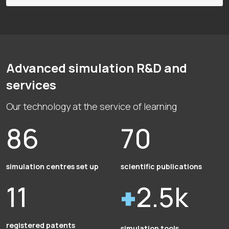
Advanced simulation R&D and
services
Our technology at the service of learning
86
70
simulation centres set up
scientific publications
11
2.5k
registered patents
simulation tools