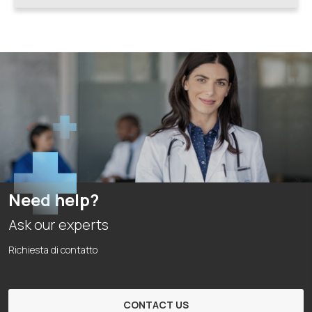
Need help?
Ask our experts
Richiesta di contatto
CONTACT US