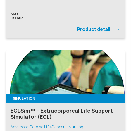
SKU
HSCAPE
Product detail
SIMULATION
ECLSim™ – Extracorporeal Life Support
Simulator (ECL)
Advanced Cardiac Life Support, Nursing