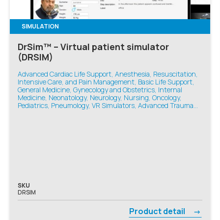
SIMULATION
DrSim™ – Virtual patient simulator
(DRSIM)
Advanced Cardiac Life Support, Anesthesia, Resuscitation,
Intensive Care, and Pain Management, Basic Life Support,
General Medicine, Gynecology and Obstetrics, Internal
Medicine, Neonatology, Neurology, Nursing, Oncology,
Pediatrics, Pneumology, VR Simulators, Advanced Trauma
Life Support, Emergency Medicine
SKU
DRSIM
Product detail